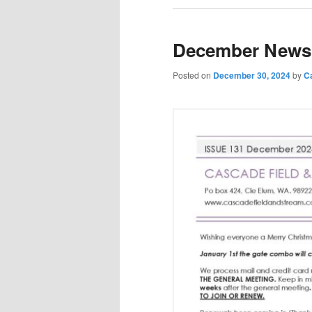
December Newsl
Posted on
December 30, 2024
by
C