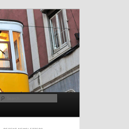
Search