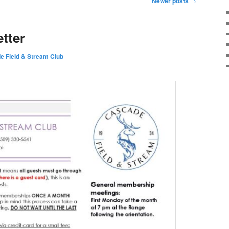
Newer posts
→
tter
e Field & Stream Club