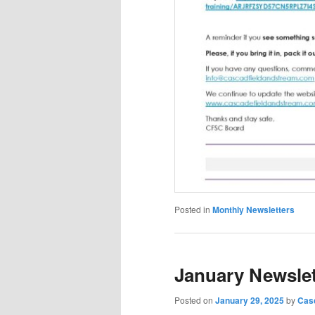
Posted in
Monthly Newsletters
January Newslet
Posted on
January 29, 2025
by
Casc