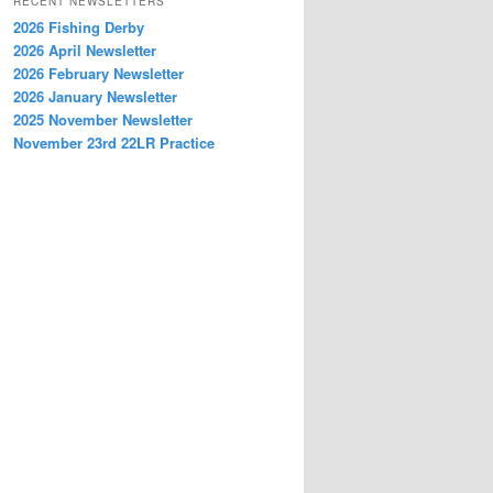
RECENT NEWSLETTERS
2026 Fishing Derby
2026 April Newsletter
2026 February Newsletter
2026 January Newsletter
2025 November Newsletter
November 23rd 22LR Practice