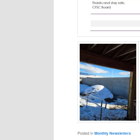
Posted in
Monthly Newsletters