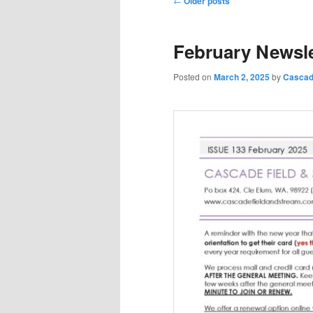
←
Older posts
navigation
February Newsle
Posted on
March 2, 2025
by
Cascad