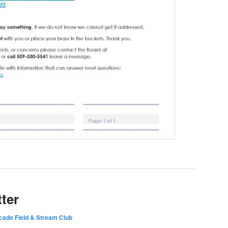
ter
ade Field & Stream Club