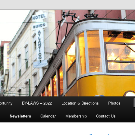
d & Stream Club
rtunity
BY-LAWS – 2022
Location & Directions
Photos
Q
Newsletters
Calendar
Membership
Contact Us