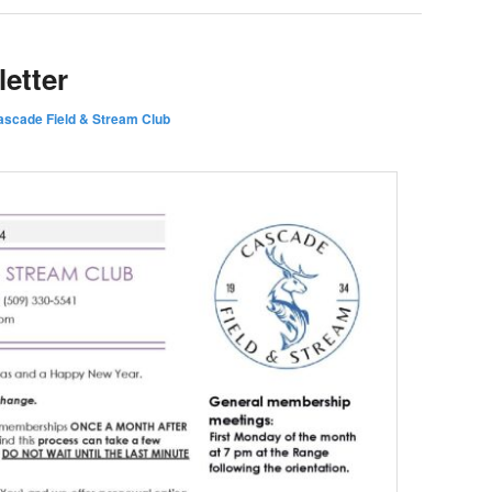
etter
ascade Field & Stream Club