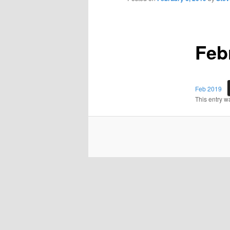
Feb
Feb 2019
This entry w