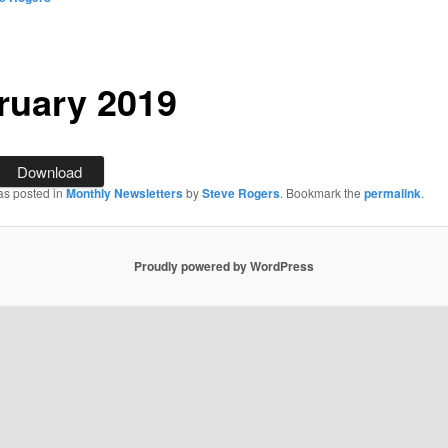
ruary 2019
Download
as posted in
Monthly Newsletters
by
Steve Rogers
. Bookmark the
permalink
.
Proudly powered by WordPress