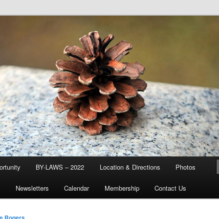
d & Stream Club
rtunity
BY-LAWS – 2022
Location & Directions
Photos
Q
Newsletters
Calendar
Membership
Contact Us
e Rogers