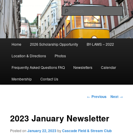
Skip
Established 1947
to
Sear
primary
content
Cascade Field & Stream Club
Main
Home
2026 Scholarship Opportunity
BY-LAWS – 2022
menu
Location & Directions
Photos
Frequently Asked Questions FAQ
Newsletters
Calendar
Membership
Contact Us
Post
←
Previous
Next
→
navigation
2023 January Newsletter
Posted on
January 22, 2023
by
Cascade Field & Stream Club