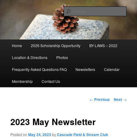
Skip
Established 1947
to
Sear
primary
content
Cascade Field & Stream Club
Main
Home
2026 Scholarship Opportunity
BY-LAWS – 2022
menu
Location & Directions
Photos
Frequently Asked Questions FAQ
Newsletters
Calendar
Membership
Contact Us
Post
←
Previous
Next
→
navigation
2023 May Newsletter
Posted on
May 24, 2023
by
Cascade Field & Stream Club