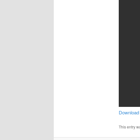
Download
This entry w