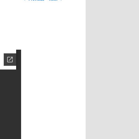
navigation