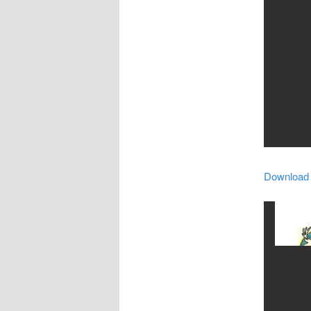
Download