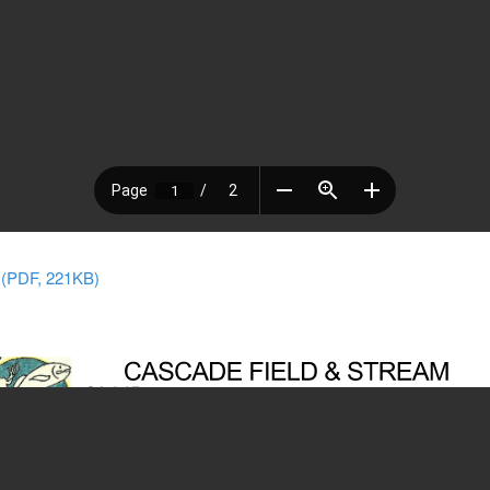
 (PDF, 221KB)