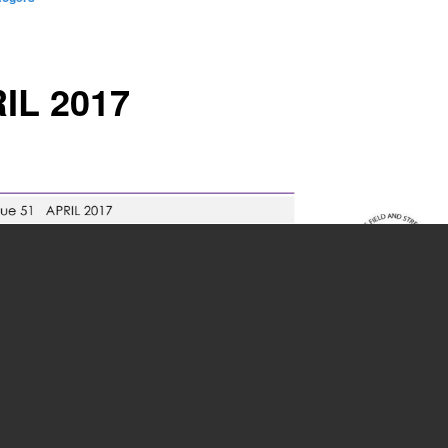
IL 2017