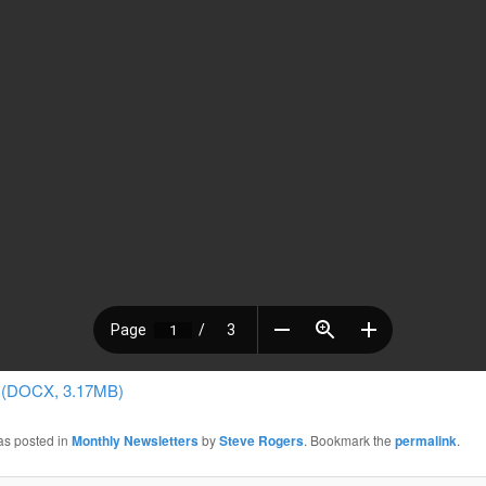
 (DOCX, 3.17MB)
as posted in
Monthly Newsletters
by
Steve Rogers
. Bookmark the
permalink
.