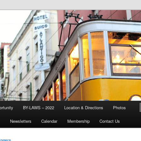
d & Stream Club
rtunity
BY-LAWS – 2022
Location & Directions
Photos
Q
Newsletters
Calendar
Membership
Contact Us
Rogers