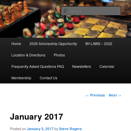
Skip
Established 1947
to
Sear
primary
content
Cascade Field & Stream Club
Main
Home
2026 Scholarship Opportunity
BY-LAWS – 2022
menu
Location & Directions
Photos
Frequently Asked Questions FAQ
Newsletters
Calendar
Membership
Contact Us
Post
←
Previous
Next
→
navigation
January 2017
Posted on
January 5, 2017
by
Steve Rogers